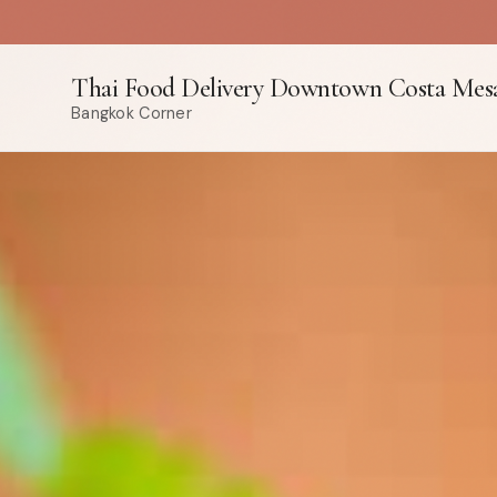
Thai Food Delivery Downtown Costa Mes
Bangkok Corner