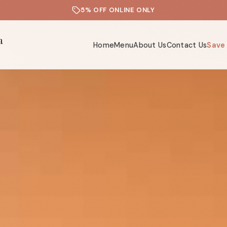
5% OFF ONLINE ONLY
a
Home
Menu
About Us
Contact Us
Save