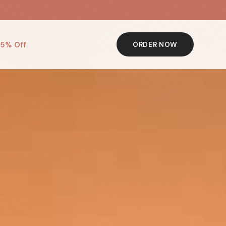
 5% Off
ORDER NOW